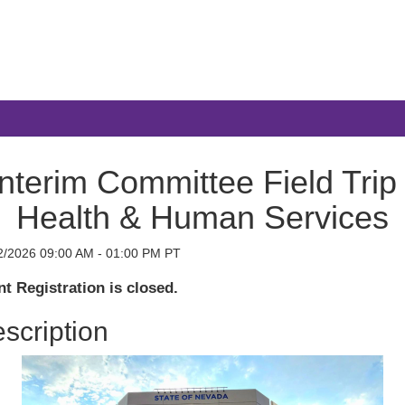
Interim Committee Field Trip 
Health & Human Services
2/2026 09:00 AM - 01:00 PM PT
t Registration is closed.
scription