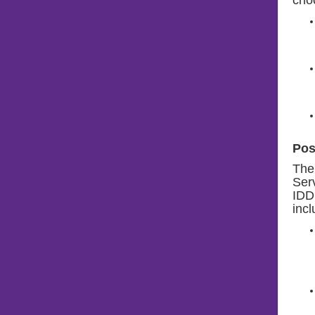
Pos
The
Serv
IDD 
incl