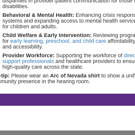
disparities in provider-patient communication for those 
disabilities.
Behavioral & Mental Health:
Enhancing crisis respon
systems and expanding access to mental health servic
for children and adults.
Child Welfare & Early Intervention:
Reviewing progr
for
early learning, preschool, and child care
affordabilit
and accessibility.
Provider Workforce:
Supporting the workforce of
direc
support professionals
and healthcare providers to ensu
high-quality care across the state.
tip:
Please wear an
Arc of Nevada shirt
to show a unif
munity presence in the hearing room.