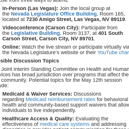
In-Person (Las Vegas):
Join the local group at
the
Nevada Legislature Office Building
, Room 165,
located at
7230 Amigo Street, Las Vegas, NV 89119
.
Videoconference (Carson City):
Participate from
the
Legislative Building
, Room 3137, at
401 South
Carson Street, Carson City, NV 89701
.
Online:
Watch the live stream or participate virtually vi
the Nevada Legislature’s website or their
YouTube chan
sible Discussion Topics
 Joint Interim Standing Committee on Health and Huma
ices has broad jurisdiction over programs that affect the
community. Potential topics for the May 12th session
ude:
Medicaid & Waiver Services:
Discussions
regarding
Medicaid reimbursement rates
for behavioral
health and community-based support waivers that allo
individuals to live independently.
Healthcare Access & Quality:
Evaluating the
effectiveness of
medical care systems
and addressing