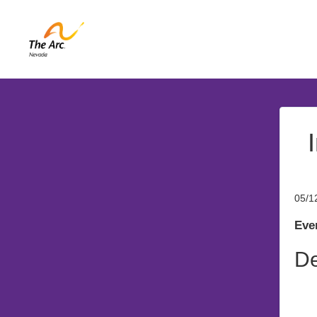
05/1
Even
De