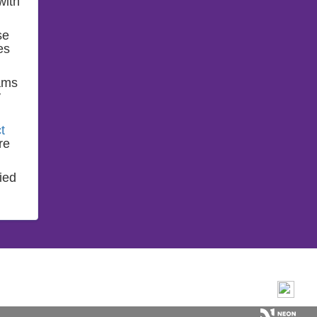
with
se
es
ams
y
t
re
ied