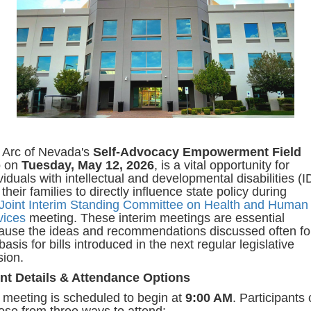
 Arc of Nevada's
Self-Advocacy Empowerment Field
p
on
Tuesday, May 12, 2026
, is a vital opportunity for
viduals with intellectual and developmental disabilities (
their families to directly influence state policy during
Joint Interim Standing Committee on Health and Human
vices
meeting. These interim meetings are essential
ause the ideas and recommendations discussed often f
basis for bills introduced in the next regular legislative
sion.
nt Details & Attendance Options
 meeting is scheduled to begin at
9:00 AM
. Participants
ose from three ways to attend: