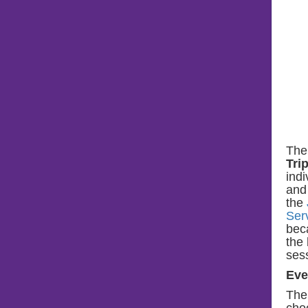
The
Tri
indi
and 
the
Ser
bec
the 
ses
Eve
The
cho