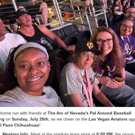
 home run with friends at
The Arc of Nevada's Pal Around Baseball
ng
on
Sunday, July 26th
, as we cheer on the
Las Vegas Aviators
aga
l Paso Chihuahuas
!
Meeting Info
: Meet at the stadium team store at
6:00 PM
; the group 