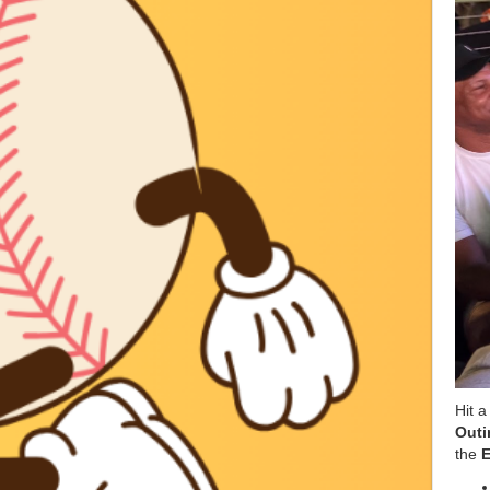
Hit a
Outi
the
E