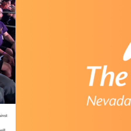
inst
will