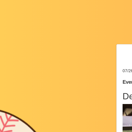
07/2
Even
De