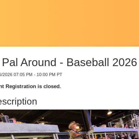
Pal Around - Baseball 2026
6/2026 07:05 PM - 10:00 PM PT
t Registration is closed.
scription