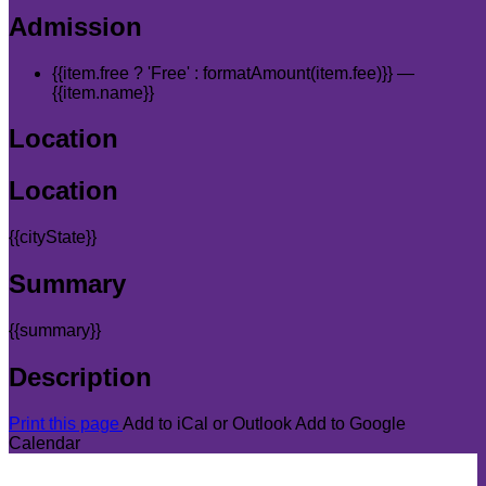
Admission
{{item.free ? 'Free' : formatAmount(item.fee)}}
—
{{item.name}}
Location
Location
{{cityState}}
Summary
{{summary}}
Description
Print this page
Add to iCal or Outlook
Add to Google
Calendar