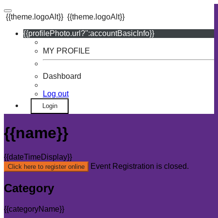
{{theme.logoAlt}}
{{theme.logoAlt}}
{{profilePhoto.url?'':accountBasicInfo}}
MY PROFILE
Dashboard
Log out
Login
{{name}}
{{dateTimeDisplay}}
Event Registration is closed.
Click here to register online
Category
{{categoryName}}